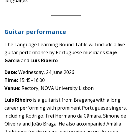
languages.
Guitar performance
The Language Learning Round Table will include a live
guitar performance by Portuguese musicians
Cajé
Garcia
and
Luís Ribeiro
.
Date:
Wednesday, 24 June 2026
Time:
15:45–16:00
Venue:
Rectory, NOVA University Lisbon
Luís Ribeiro
is a guitarist from Bragança with a long
career performing with prominent Portuguese singers,
including Rodrigo, Frei Hermano da Câmara, Simone de
Oliveira and João Braga. He also accompanied Amália
Rodrigues for five years, performing across Europe,