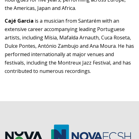
the Americas, Japan and Africa.
Cajé Garcia
is a musician from Santarém with an
extensive career accompanying leading Portuguese
artists, including Mísia, Mafalda Arnauth, Cuca Roseta,
Dulce Pontes, António Zambujo and Ana Moura. He has
performed internationally at major venues and
festivals, including the Montreux Jazz Festival, and has
contributed to numerous recordings.