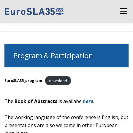
Skip to content
Menu
CONFERENCE OVERVIEW
CALL FOR PAPERS
Program & Participation
PROGRAM & PARTICIPATION
KEY DATES
REGISTRATION
PRACTICAL INFORMATION
download
EuroSLA35_program
The
Book of Abstracts
is availabe
here
.
SPONSORS
CONTACT
The working language of the conference is English, but
presentations are also welcome in other European